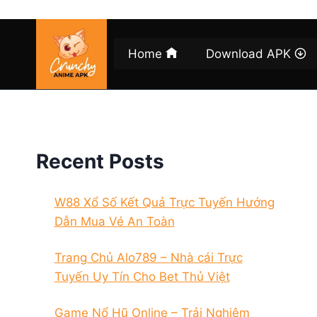
Skip
to
content
Home
Download APK
Recent Posts
W88 Xổ Số Kết Quả Trực Tuyến Hướng
Dẫn Mua Vé An Toàn
Trang Chủ Alo789 – Nhà cái Trực
Tuyến Uy Tín Cho Bet Thủ Việt
Game Nổ Hũ Online – Trải Nghiệm