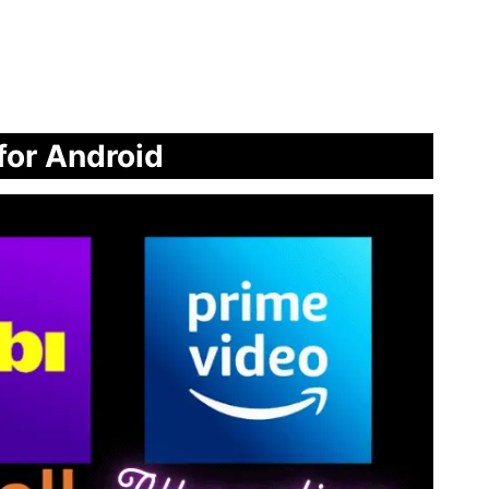
 for Android