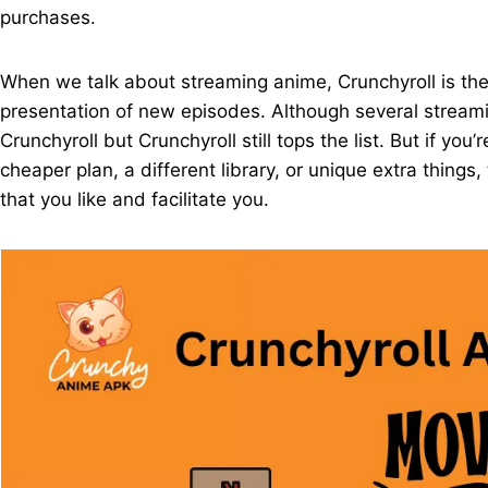
purchases.
When we talk about streaming anime, Crunchyroll is the
presentation of new episodes. Although several streamin
Crunchyroll but Crunchyroll still tops the list. But if you’
cheaper plan, a different library, or unique extra things
that you like and facilitate you.