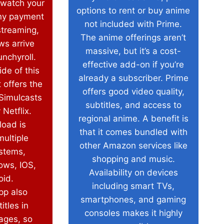
 watch your
options to rent or buy anime
ny payment
not included with Prime.
streaming,
The anime offerings aren’t
ws arrive
massive, but it’s a cost-
nchyroll.
effective add-on if you’re
de of this
already a subscriber. Prime
t offers the
offers good video quality,
 Simulcasts
subtitles, and access to
 Netflix.
regional anime. A benefit is
load is
that it comes bundled with
multiple
other Amazon services like
ystems,
shopping and music.
ows, IOS,
Availability on devices
oid.
including smart TVs,
pp also
smartphones, and gaming
itles in
consoles makes it highly
ages, so