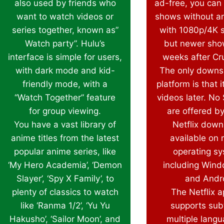
also used by friends who
ad-free, you can
want to watch videos or
shows without a
series together, known as”
with 1080p/4K 
Watch party”. Hulu’s
but newer sho
interface is simple for users,
weeks after Cru
with dark mode and kid-
The only downsi
friendly mode, with a
platform is that i
“Watch Together” feature
videos later. No
for group viewing.
are offered by
You have a vast library of
Netflix down
anime titles from the latest
available on 
popular anime series, like
operating s
‘My Hero Academia’, ‘Demon
including Wind
Slayer’, ‘Spy X Family’, to
and Andr
plenty of classics to watch
The Netflix a
like ‘Ranma 1/2’, ‘Yu Yu
supports subt
Hakusho’, ‘Sailor Moon’, and
multiple langu