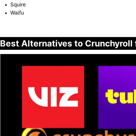
Squire
Waifu
Best Alternatives to Crunchyroll