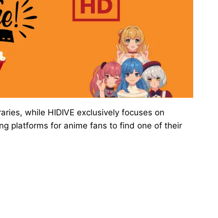
aries, while HIDIVE exclusively focuses on
 platforms for anime fans to find one of their