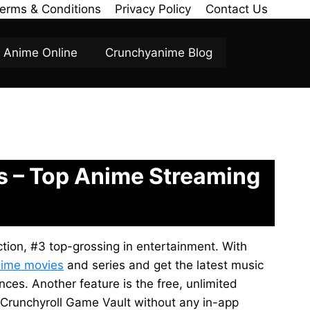
erms & Conditions
Privacy Policy
Contact Us
Anime Online
Crunchyanime Blog
es – Top Anime Streaming
ction, #3 top-grossing in entertainment. With
ime movies
and series and get the latest music
ces. Another feature is the free, unlimited
 Crunchyroll Game Vault without any in-app