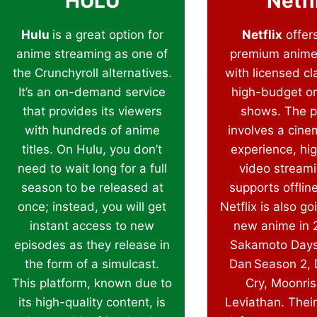
HULU
Netfl
Hulu
is a great option for
Netflix
offers
anime streaming as one of
premium anime
the Crunchyroll alternatives.
with licensed cl
It’s an on-demand service
high-budget or
that provides its viewers
shows. The p
with hundreds of anime
involves a cine
titles. On Hulu, you don’t
experience, hig
need to wait long for a full
video stream
season to be released at
supports offlin
once; instead, you will get
Netflix is also go
instant access to new
new anime in 2
episodes as they release in
Sakamoto Days
the form of a simulcast.
Dan Season 2, 
This platform, known due to
Cry, Moonris
its high-quality content, is
Leviathan. Their