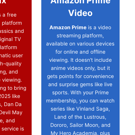
ix
Amazon Prime
Video
 a free
 platform
Amazon Prime
is a video
assics and
streaming platform,
iginal TV
available on various devices
latform
for online and offline
matic user
viewing. It doesn’t include
h-quality
anime videos only, but it
ing, and
gets points for convenience
e viewing.
and surprise gems like live
ing to bring
sports. With your Prime
025 like
membership, you can watch
, Dan Da
series like Vinland Saga,
Devil May
Land of the Lustrous,
e, and
Dororo, Sailor Moon, and
 service is
My Hero Academia, plus