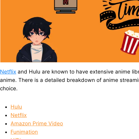
Netflix
and Hulu are known to have extensive anime libr
anime. There is a detailed breakdown of anime streaming
choice.
Hulu
Netflix
Amazon Prime Video
Funimation