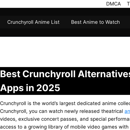
DMCA
T
Crunchyroll Anime List
Best Anime to Watch
Best Crunchyroll Alternativ
Apps in 2025
Crunchyroll is the world’s largest dedicated anime colle
Crunchyroll, you can watch newly released theatrical
an
videos, exclusive concert passes, and special performan
access to a growing library of mobile video games with