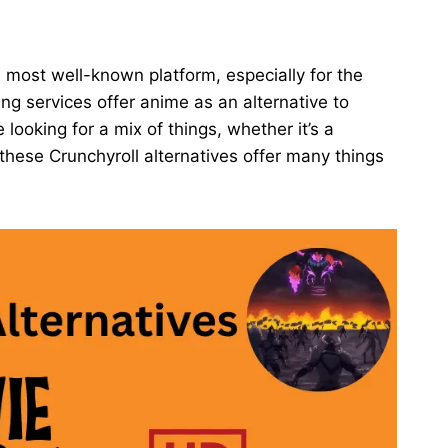
 most well-known platform, especially for the
g services offer anime as an alternative to
re looking for a mix of things, whether it’s a
, these Crunchyroll alternatives offer many things