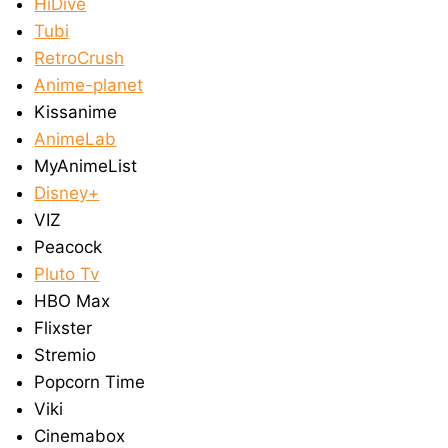
HiDive
Tubi
RetroCrush
Anime-planet
Kissanime
AnimeLab
MyAnimeList
Disney+
VIZ
Peacock
Pluto Tv
HBO Max
Flixster
Stremio
Popcorn Time
Viki
Cinemabox