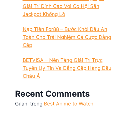
Giải Trí Đỉnh Cao Với Cơ Hội Săn
Jackpot Khổng Lồ
Nạp Tiền For88 – Bước Khởi Đầu An
Toàn Cho Trải Nghiệm Cá Cược Đẳng
Cấp
BETVISA – Nền Tảng Giải Trí Trực
Tuyến Uy Tín Và Đẳng Cấp Hàng Đầu
Châu Á
Recent Comments
Gilani
trong
Best Anime to Watch