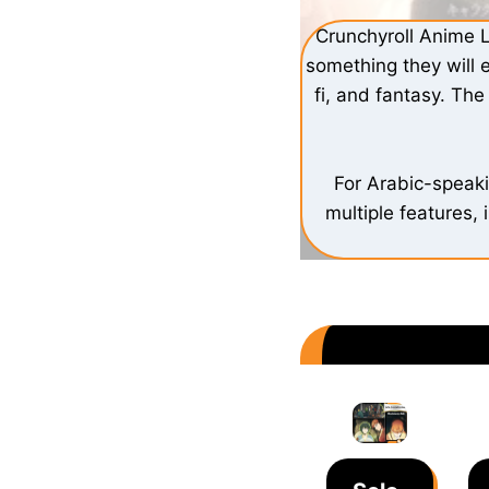
Crunchyroll Anime L
something they will 
fi, and fantasy. Th
For Arabic-speak
multiple features, 