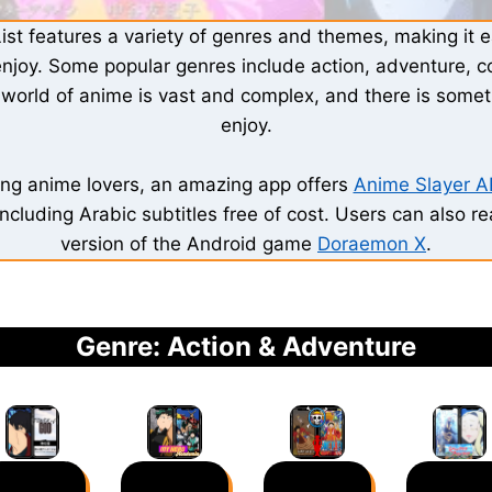
ist features a variety of genres and themes, making it ea
enjoy. Some popular genres include action, adventure, 
e world of anime is vast and complex, and there is somet
enjoy.
ing anime lovers, an amazing app offers
Anime Slayer 
including Arabic subtitles free of cost. Users can also r
version of the Android game
Doraemon X
.
Genre: Action & Adventure