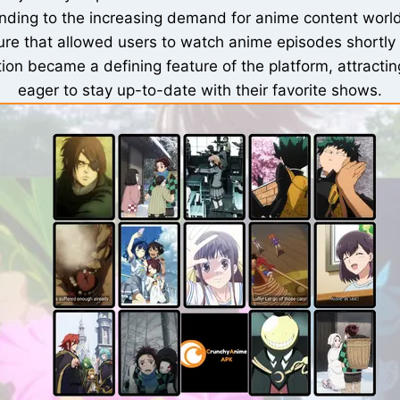
ing to the increasing demand for anime content world
ure that allowed users to watch anime episodes shortly a
ion became a defining feature of the platform, attracti
eager to stay up-to-date with their favorite shows.