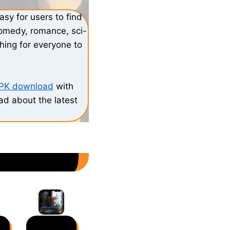
sy for users to find
comedy, romance, sci-
hing for everyone to
APK download
with
ead about the latest