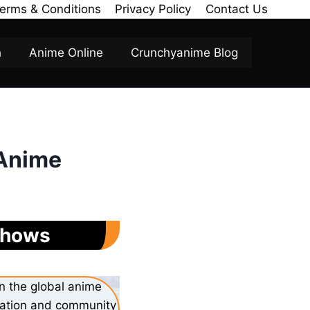
erms & Conditions
Privacy Policy
Contact Us
h
Anime Online
Crunchyanime Blog
 Anime
 Shows
n the global anime
ovation and community