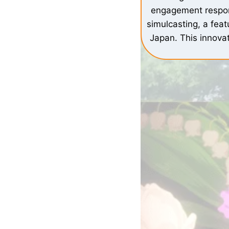
engagement respond
simulcasting, a feat
Japan. This innovat