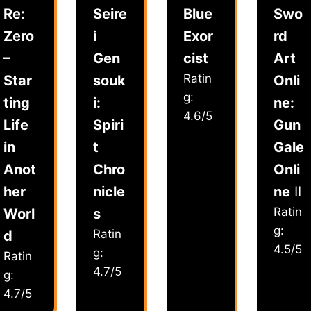
Re:
Seire
Blue
Swo
Zero
i
Exor
rd
–
Gen
cist
Art
Ratin
Star
souk
Onli
g:
ting
i:
ne:
4.6/5
Life
Spiri
Gun
in
t
Gale
Anot
Chro
Onli
her
nicle
ne
II
Ratin
Worl
s
g:
Ratin
d
4.5/5
g:
Ratin
4.7/5
g:
4.7/5