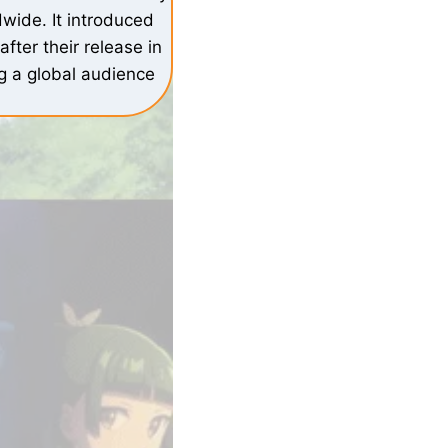
wide. It introduced
fter their release in
ng a global audience