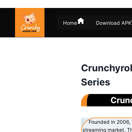
Skip
to
content
Home
Download APK
Crunchyrol
Series
Crunc
Founded in 2006, 
streaming market. Th