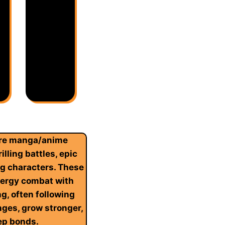
ure manga/anime
illing battles, epic
ng characters. These
nergy combat with
ng, often following
ges, grow stronger,
ep bonds.