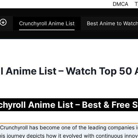
DMCA
T
Crunchyroll Anime List
Best Anime to Watc
l Anime List – Watch Top 50
hyroll Anime List – Best & Free
Crunchyroll has become one of the leading companies i
is journey depicts how it evolved with continuous inn