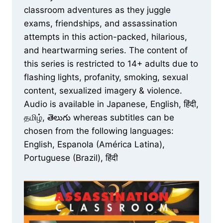
classroom adventures as they juggle
exams, friendships, and assassination
attempts in this action-packed, hilarious,
and heartwarming series. The content of
this series is restricted to 14+ adults due to
flashing lights, profanity, smoking, sexual
content, sexualized imagery & violence.
Audio is available in Japanese, English, हिंदी,
தமிழ், తెలుగు whereas subtitles can be
chosen from the following languages:
English, Espanola (América Latina),
Portuguese (Brazil), हिंदी