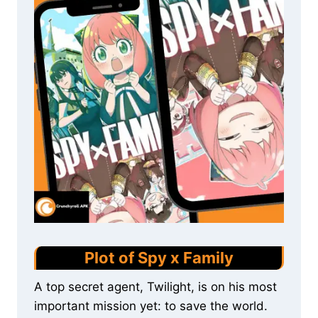
Plot of Spy x Family
A top secret agent, Twilight, is on his most
important mission yet: to save the world.