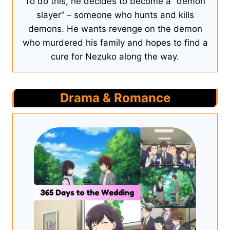
To do this, he decides to become a “demon
slayer” – someone who hunts and kills
demons. He wants revenge on the demon
who murdered his family and hopes to find a
cure for Nezuko along the way.
Drama & Romance