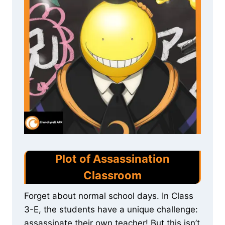
Plot of Assassination
Classroom
Forget about normal school days. In Class
3-E, the students have a unique challenge:
assassinate their own teacher! But this isn’t