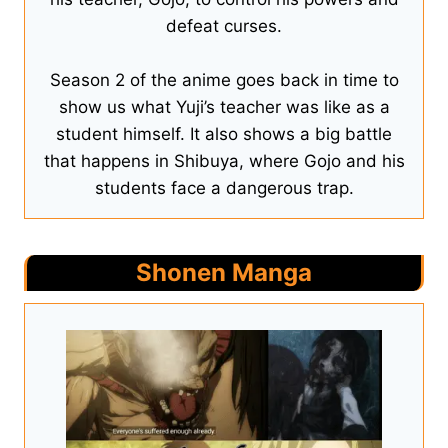
defeat curses.
Season 2 of the anime goes back in time to
show us what Yuji’s teacher was like as a
student himself. It also shows a big battle
that happens in Shibuya, where Gojo and his
students face a dangerous trap.
Shonen Manga