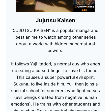
Jujutsu Kaisen
“JUJUTSU KAISEN” is a popular manga and
best anime to watch among other series
about a world with hidden supernatural
powers.
It follows Yuji Itadori, a normal guy who ends
up eating a cursed finger to save his friend.
This causes a super powerful evil spirit,
Sukuna, to live inside him. Yuji then joins a
special school for sorcerers who fight curses
(evil beings created from negative human
emotions). He trains with other students and
his teacher, Gojo, to control his powers and