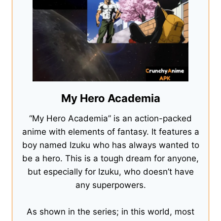
My Hero Academia
“My Hero Academia” is an action-packed
anime with elements of fantasy. It features a
boy named Izuku who has always wanted to
be a hero. This is a tough dream for anyone,
but especially for Izuku, who doesn’t have
any superpowers.
As shown in the series; in this world, most