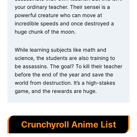
your ordinary teacher. Their sensei is a
powerful creature who can move at
incredible speeds and once destroyed a
huge chunk of the moon.
While learning subjects like math and
science, the students are also training to
be assassins. The goal? To kill their teacher
before the end of the year and save the
world from destruction. It’s a high-stakes
game, and the rewards are huge.
Crunchyroll Anime List