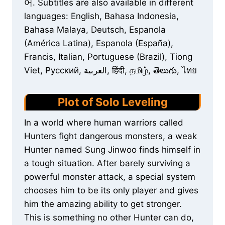
어. Subtitles are also available in different
languages: English, Bahasa Indonesia,
Bahasa Malaya, Deutsch, Espanola
(América Latina), Espanola (España),
Francis, Italian, Portuguese (Brazil), Tiong
Viet, Русский, العربية, हिंदी, தமிழ், తెలుగు, ไทย
Plot of Solo Leveling
In a world where human warriors called
Hunters fight dangerous monsters, a weak
Hunter named Sung Jinwoo finds himself in
a tough situation. After barely surviving a
powerful monster attack, a special system
chooses him to be its only player and gives
him the amazing ability to get stronger.
This is something no other Hunter can do,