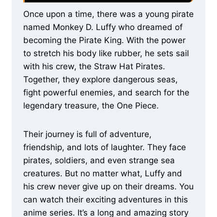
Once upon a time, there was a young pirate
named Monkey D. Luffy who dreamed of
becoming the Pirate King. With the power
to stretch his body like rubber, he sets sail
with his crew, the Straw Hat Pirates.
Together, they explore dangerous seas,
fight powerful enemies, and search for the
legendary treasure, the One Piece.
Their journey is full of adventure,
friendship, and lots of laughter. They face
pirates, soldiers, and even strange sea
creatures. But no matter what, Luffy and
his crew never give up on their dreams. You
can watch their exciting adventures in this
anime series. It’s a long and amazing story