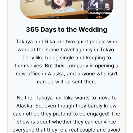
365 Days to the Wedding
Takuya and Rika are two quiet people who
work at the same travel agency in Tokyo.
They like being single and keeping to
themselves. But their company is opening a
new office in Alaska, and anyone who isn’t
married will be sent there.
Neither Takuya nor Rika wants to move to
Alaska. So, even though they barely know
each other, they pretend to be engaged! The
show is about whether they can convince
everyone that they’re a real couple and avoid