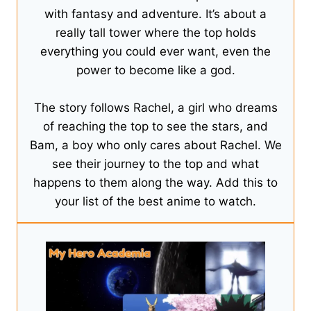
with fantasy and adventure. It’s about a
really tall tower where the top holds
everything you could ever want, even the
power to become like a god.
The story follows Rachel, a girl who dreams
of reaching the top to see the stars, and
Bam, a boy who only cares about Rachel. We
see their journey to the top and what
happens to them along the way. Add this to
your list of the best anime to watch.