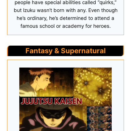
people have special abilities called “quirks,”
but Izuku wasn’t born with any. Even though
he’s ordinary, he’s determined to attend a
famous school or academy for heroes.
Fantasy & Supernatural