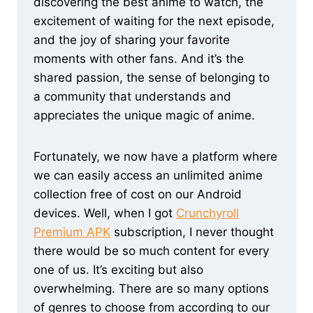
discovering the best anime to watch, the
excitement of waiting for the next episode,
and the joy of sharing your favorite
moments with other fans. And it’s the
shared passion, the sense of belonging to
a community that understands and
appreciates the unique magic of anime.
Fortunately, we now have a platform where
we can easily access an unlimited anime
collection free of cost on our Android
devices. Well, when I got
Crunchyroll
Premium APK
subscription, I never thought
there would be so much content for every
one of us. It’s exciting but also
overwhelming. There are so many options
of genres to choose from according to our