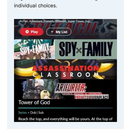
individual choices.