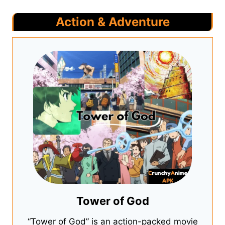
Action & Adventure
Tower of God
“Tower of God” is an action-packed movie