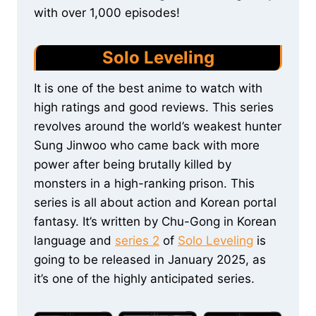
with over 1,000 episodes!
Solo Leveling
It is one of the best anime to watch with
high ratings and good reviews. This series
revolves around the world’s weakest hunter
Sung Jinwoo who came back with more
power after being brutally killed by
monsters in a high-ranking prison. This
series is all about action and Korean portal
fantasy. It’s written by Chu-Gong in Korean
language and
series 2
of
Solo Leveling
is
going to be released in January 2025, as
it’s one of the highly anticipated series.