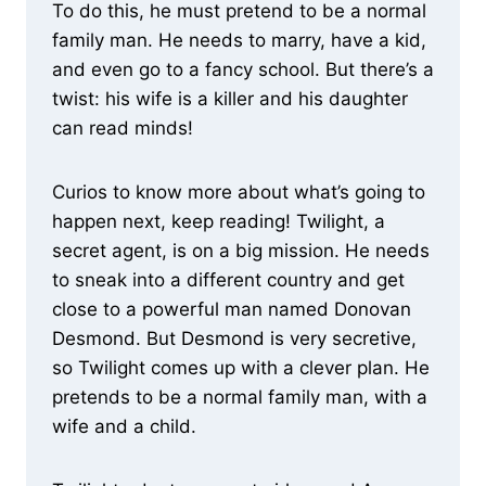
To do this, he must pretend to be a normal
family man. He needs to marry, have a kid,
and even go to a fancy school. But there’s a
twist: his wife is a killer and his daughter
can read minds!
Curios to know more about what’s going to
happen next, keep reading! Twilight, a
secret agent, is on a big mission. He needs
to sneak into a different country and get
close to a powerful man named Donovan
Desmond. But Desmond is very secretive,
so Twilight comes up with a clever plan. He
pretends to be a normal family man, with a
wife and a child.