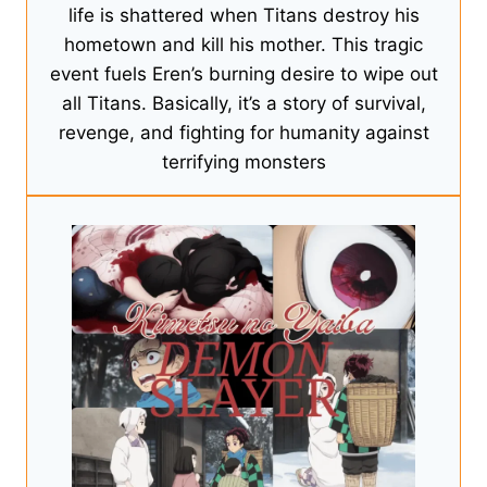
life is shattered when Titans destroy his
hometown and kill his mother. This tragic
event fuels Eren’s burning desire to wipe out
all Titans. Basically, it’s a story of survival,
revenge, and fighting for humanity against
terrifying monsters