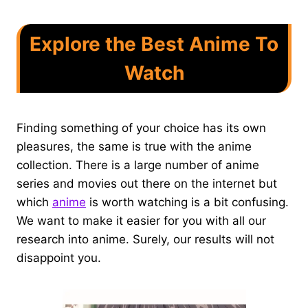
Explore the Best Anime To
Watch
Finding something of your choice has its own
pleasures, the same is true with the anime
collection. There is a large number of anime
series and movies out there on the internet but
which
anime
is worth watching is a bit confusing.
We want to make it easier for you with all our
research into anime. Surely, our results will not
disappoint you.