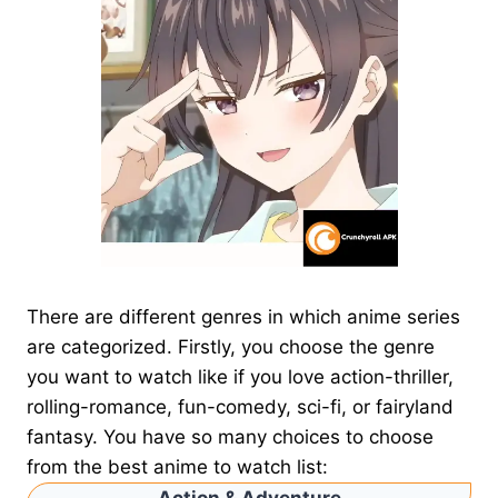
There are different genres in which anime series
are categorized. Firstly, you choose the genre
you want to watch like if you love action-thriller,
rolling-romance, fun-comedy, sci-fi, or fairyland
fantasy. You have so many choices to choose
from the best anime to watch list: