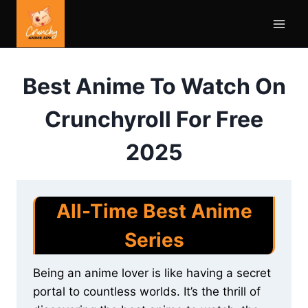
Skip
to
content
Best Anime To Watch On
Crunchyroll For Free
2025
All-Time Best Anime
Series
Being an anime lover is like having a secret
portal to countless worlds. It’s the thrill of