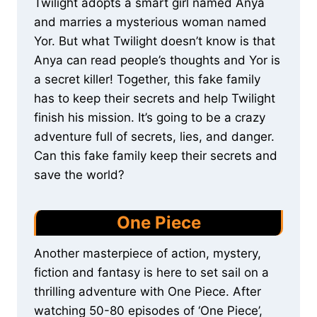
Twilight adopts a smart girl named Anya
and marries a mysterious woman named
Yor. But what Twilight doesn’t know is that
Anya can read people’s thoughts and Yor is
a secret killer! Together, this fake family
has to keep their secrets and help Twilight
finish his mission. It’s going to be a crazy
adventure full of secrets, lies, and danger.
Can this fake family keep their secrets and
save the world?
One Piece
Another masterpiece of action, mystery,
fiction and fantasy is here to set sail on a
thrilling adventure with One Piece. After
watching 50-80 episodes of ‘One Piece’,