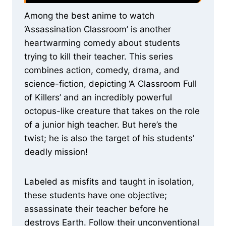
Among the best anime to watch
‘Assassination Classroom’ is another
heartwarming comedy about students
trying to kill their teacher. This series
combines action, comedy, drama, and
science-fiction, depicting ‘A Classroom Full
of Killers’ and an incredibly powerful
octopus-like creature that takes on the role
of a junior high teacher. But here’s the
twist; he is also the target of his students’
deadly mission!
Labeled as misfits and taught in isolation,
these students have one objective;
assassinate their teacher before he
destroys Earth. Follow their unconventional