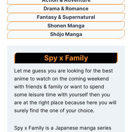
Action & Adventure
Drama & Romance
Fantasy & Supernatural
Shonen Manga
Shōjo Manga
Spy x Family
Let me guess you are looking for the best
anime to watch on the coming weekend
with friends & family or want to spend
some leisure time with yourself then you
are at the right place because here you will
surely find the one of your choice.
Spy x Family is a Japanese manga series