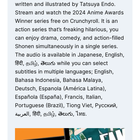
written and illustrated by Tatsuya Endo.
Stream and watch the 2024 Anime Awards
Winner series free on Crunchyroll. It is an
action series that’s freaking hilarious, you
can enjoy drama, comedy, and action-filled
Shonen simultaneously in a single series.
The audio is available in Japanese, English,
हिंदी, தமிழ், తెలుగు while you can select
subtitles in multiple languages; English,
Bahasa Indonesia, Bahasa Malaya,
Deutsch, Espanola (América Latina),
Española (España), Francis, Italian,
Portuguese (Brazil), Tiong Viet, Русский,
العربية, हिंदी, தமிழ், తెలుగు, ไทย.