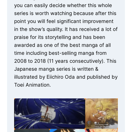
you can easily decide whether this whole
series is worth watching because after this
point you will feel significant improvement
in the show’s quality. It has received a lot of
praise for its storytelling and has been
awarded as one of the best manga of all
time including best-selling manga from
2008 to 2018 (11 years consecutively). This
Japanese manga series is written &
illustrated by Eiichiro Oda and published by
Toei Animation.