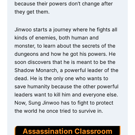
because their powers don’t change after
they get them.
Jinwoo starts a journey where he fights all
kinds of enemies, both human and
monster, to learn about the secrets of the
dungeons and how he got his powers. He
soon discovers that he is meant to be the
Shadow Monarch, a powerful leader of the
dead. He is the only one who wants to
save humanity because the other powerful
leaders want to kill him and everyone else.
Now, Sung Jinwoo has to fight to protect
the world he once tried to survive in.
Assassination Classroom