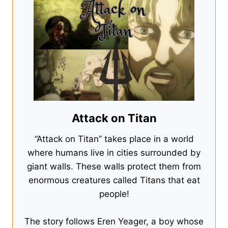
Attack on Titan
“Attack on Titan” takes place in a world
where humans live in cities surrounded by
giant walls. These walls protect them from
enormous creatures called Titans that eat
people!
The story follows Eren Yeager, a boy whose