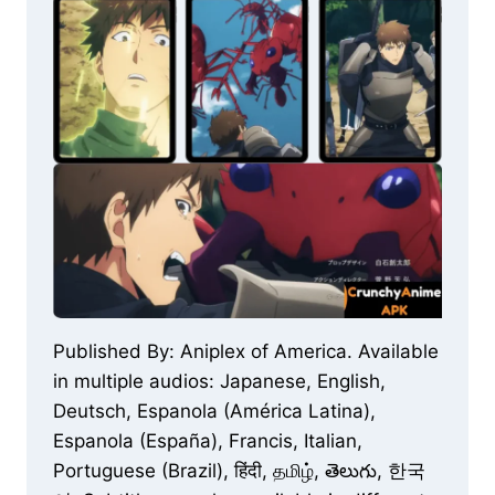
Published By: Aniplex of America. Available
in multiple audios: Japanese, English,
Deutsch, Espanola (América Latina),
Espanola (España), Francis, Italian,
Portuguese (Brazil), हिंदी, தமிழ், తెలుగు, 한국