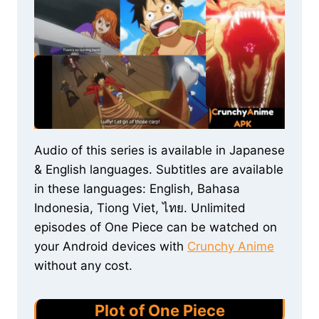
Audio of this series is available in Japanese
& English languages. Subtitles are available
in these languages: English, Bahasa
Indonesia, Tiong Viet, ไทย. Unlimited
episodes of One Piece can be watched on
your Android devices with
Crunchy Anime
without any cost.
Plot of One Piece