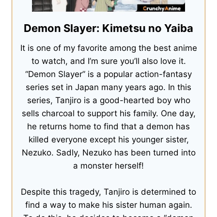
Demon Slayer: Kimetsu no Yaiba
It is one of my favorite among the best anime
to watch, and I’m sure you’ll also love it.
“Demon Slayer” is a popular action-fantasy
series set in Japan many years ago. In this
series, Tanjiro is a good-hearted boy who
sells charcoal to support his family. One day,
he returns home to find that a demon has
killed everyone except his younger sister,
Nezuko. Sadly, Nezuko has been turned into
a monster herself!
Despite this tragedy, Tanjiro is determined to
find a way to make his sister human again.