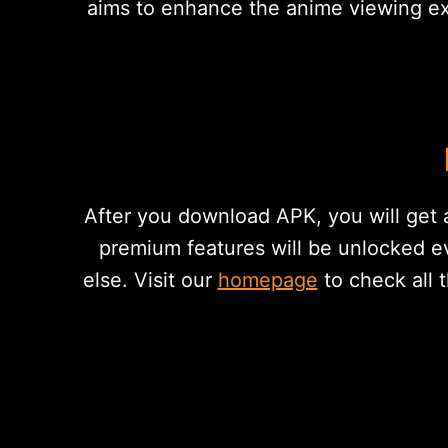
aims to enhance the anime viewing exp
After you download APK, you will get a
premium features will be unlocked e
else. Visit our
homepage
to check all 