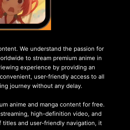
ntent. We understand the passion for
 worldwide to stream premium anime in
 viewing experience by providing an
 convenient, user-friendly access to all
ing journey without any delay.
ium anime and manga content for free.
streaming, high-definition video, and
itles and user-friendly navigation, it