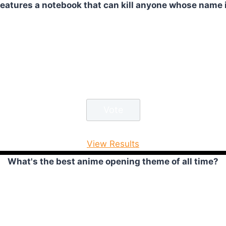
atures a notebook that can kill anyone whose name is
View Results
What's the best anime opening theme of all time?