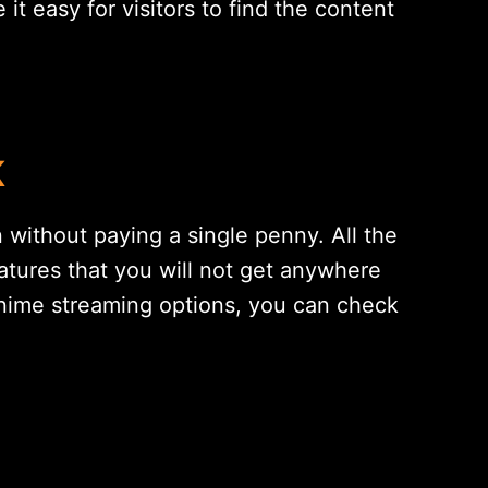
 easy for visitors to find the content
K
 without paying a single penny. All the
tures that you will not get anywhere
anime streaming options, you can check