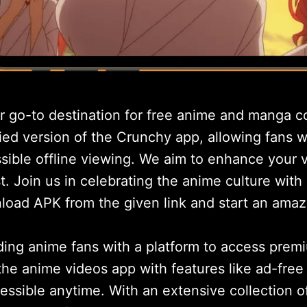
go-to destination for free anime and manga co
fied version of the Crunchy app, allowing fans
ssible offline viewing. We aim to enhance your
st. Join us in celebrating the anime culture with
nload APK from the given link and start an amaz
ng anime fans with a platform to access prem
the anime videos app with features like ad-free 
sible anytime. With an extensive collection of t