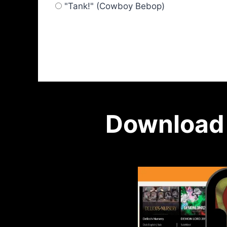
"Tank!" (Cowboy Bebop)
Download 