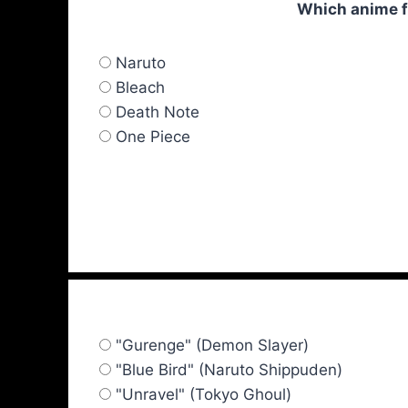
Which anime fe
Naruto
Bleach
Death Note
One Piece
"Gurenge" (Demon Slayer)
"Blue Bird" (Naruto Shippuden)
"Unravel" (Tokyo Ghoul)