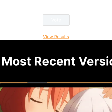
View Results
Most Recent Versio