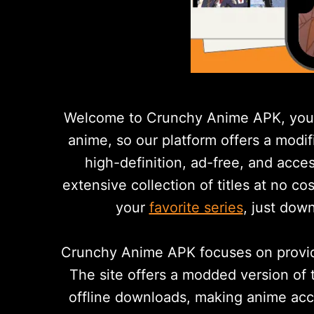
Welcome to Crunchy Anime APK, your 
anime, so our platform offers a modi
high-definition, ad-free, and acce
extensive collection of titles at no co
your
favorite series
, just dow
Crunchy Anime APK focuses on providi
The site offers a modded version of 
offline downloads, making anime acces