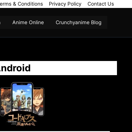
erms & Conditions
Privacy Policy
Contact Us
h
Anime Online
Crunchyanime Blog
Android