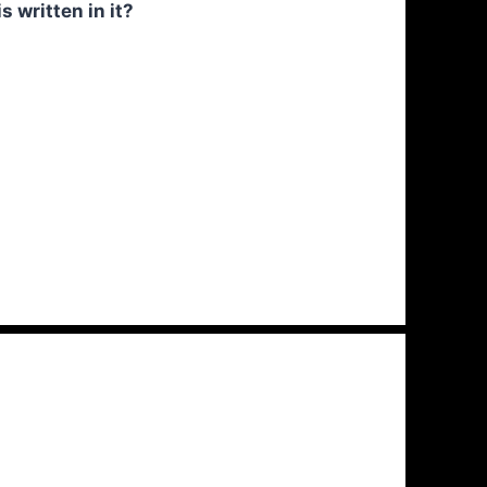
 written in it?