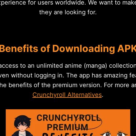
erience for users worldwide. We want to make it
they are looking for.
Benefits of Downloading AP
ccess to an unlimited anime (manga) collection
ven without logging in. The app has amazing fea
the benefits of the premium version. For more 
Crunchyroll Alternatives
.