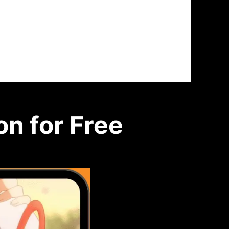
n for Free