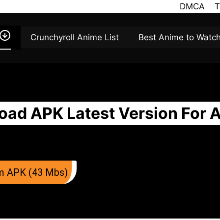
DMCA
T
Crunchyroll Anime List
Best Anime to Watc
ad APK Latest Version For 
m APK (43 Mbs)